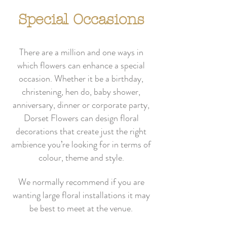
Special Occasions
There are a million and one ways in
which flowers can enhance a special
occasion. Whether it be a birthday,
christening, hen do, baby shower,
anniversary, dinner or corporate party,
Dorset Flowers can design floral
decorations that create just the right
ambience you’re looking for in terms of
colour, theme and style.
We normally recommend if you are
wanting large floral installations it may
be best to meet at the venue.