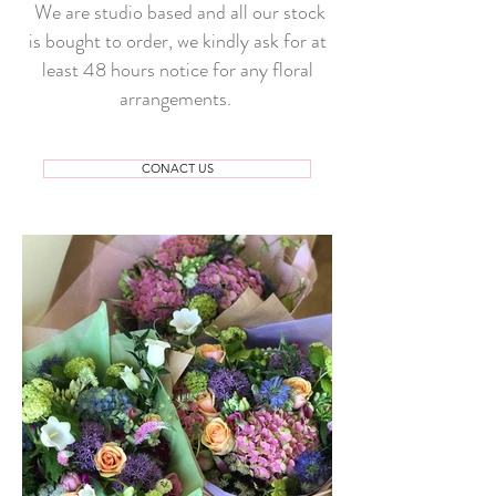
We are studio based and all our stock
is bought to order, we kindly ask for at
least 48 hours notice for any floral
arrangements.
CONACT US