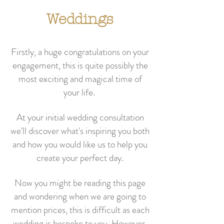
Weddings
Firstly, a huge congratulations on your
engagement, this is quite possibly the
most exciting and magical time of
your life.
At your initial wedding consultation
we'll discover what's inspiring you both
and how you would like us to help you
create your perfect day
.
Now you might be reading this page
and wondering when we are going to
mention prices, this is difficult as each
wedding is bespoke to you. However,