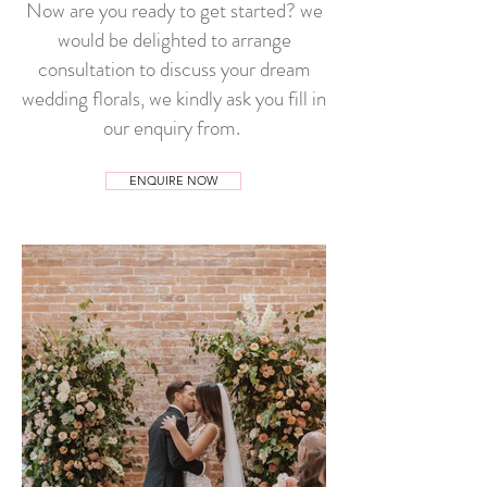
Now are you ready to get started? we
would be delighted to arrange
consultation to discuss your dream
wedding florals, we kindly ask you fill in
our enquiry from.
ENQUIRE NOW