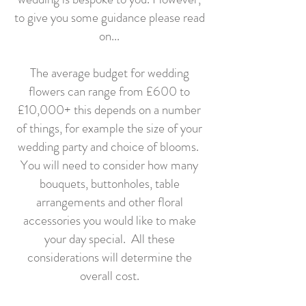
to give you some guidance please read
on...
The average budget for wedding
flowers can range from £6
00 to
£10,000+ this depends on a number
of things, for example the size of your
wedding party and choice of blooms.
You will need to consider how many
bouquets, buttonholes, table
arrangements and other floral
accessories you would like to make
your day special. All these
considerations will determine the
overall cost.